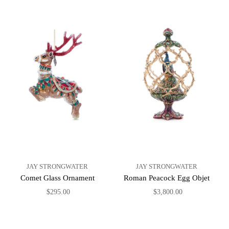
JAY STRONGWATER
JAY STRONGWATER
Comet Glass Ornament
Roman Peacock Egg Objet
$295.00
$3,800.00