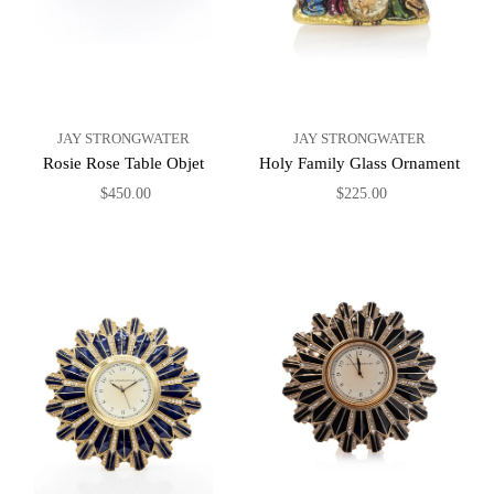
JAY STRONGWATER
JAY STRONGWATER
Rosie Rose Table Objet
Holy Family Glass Ornament
$450.00
$225.00