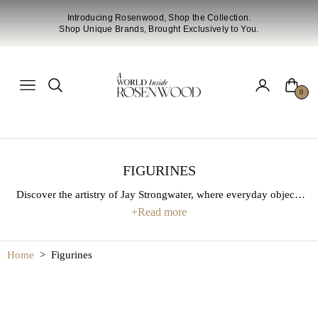
Introducing Rosenwood, Shop the Collection.
Shop Unique Brands, Brought Exclusively to You.
Cart
Navigation
0
FIGURINES
Discover the artistry of Jay Strongwater, where everyday objects
are transformed into extraordinary works of art. Each piece is
+
Read more
crafted with meticulous attention to detail, blending hand-applied
enamel, gleaming metals, and sparkling crystals. From decorative
Home
>
Figurines
frames and figurines to statement home accents, this collection
brings timeless elegance, vibrant color, and a touch of luxury to
any space.