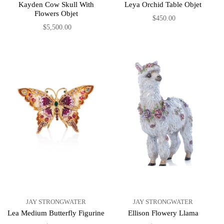
Kayden Cow Skull With
Leya Orchid Table Objet
Flowers Objet
$450.00
$5,500.00
JAY STRONGWATER
JAY STRONGWATER
Lea Medium Butterfly Figurine
Ellison Flowery Llama