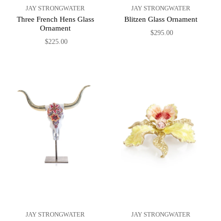
JAY STRONGWATER
JAY STRONGWATER
Three French Hens Glass
Blitzen Glass Ornament
Ornament
$295.00
$225.00
JAY STRONGWATER
JAY STRONGWATER