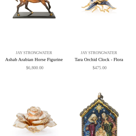
JAY STRONGWATER
JAY STRONGWATER
Ashab Arabian Horse Figurine
Tara Orchid Clock - Flora
$6,800.00
$475.00