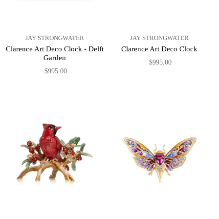
JAY STRONGWATER
JAY STRONGWATER
Clarence Art Deco Clock - Delft
Clarence Art Deco Clock
Garden
$995.00
$995.00