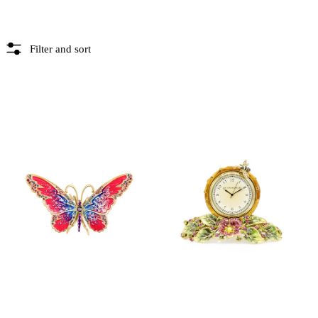
Filter and sort