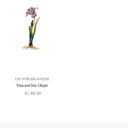
JAY STRONGWATER
Vincent Iris Objet
$2,300.00