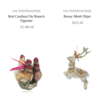
JAY STRONGWATER
JAY STRONGWATER
Red Cardinal On Branch
Rosey Moth Objet
Figurine
$425.00
$3,400.00