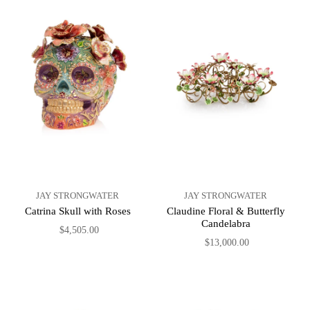
JAY STRONGWATER
JAY STRONGWATER
Catrina Skull with Roses
Claudine Floral & Butterfly
Candelabra
$4,505.00
$13,000.00