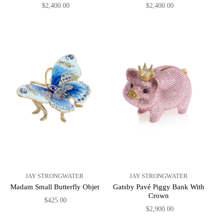
$2,400.00
$2,400.00
JAY STRONGWATER
JAY STRONGWATER
Madam Small Butterfly Objet
Gatsby Pavé Piggy Bank With
Crown
$425.00
$2,900.00