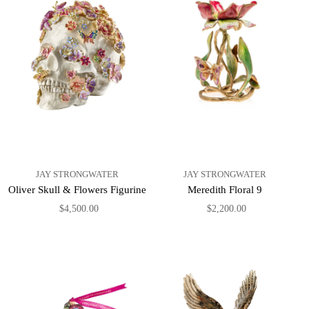
JAY STRONGWATER
JAY STRONGWATER
Oliver Skull & Flowers Figurine
Meredith Floral 9
$4,500.00
$2,200.00