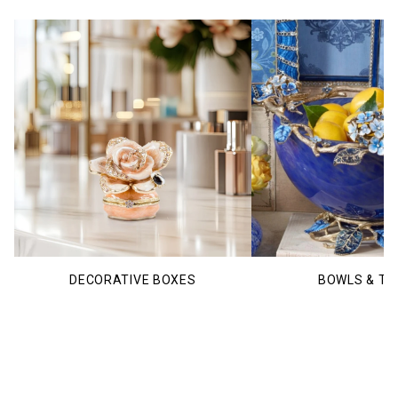
DECORATIVE BOXES
BOWLS & TR