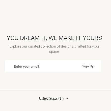
YOU DREAM IT, WE MAKE IT YOURS
Explore our curated collection of designs, crafted for your
space.
Sign
Sign Up
Subscribe
up
for
Contact Us: contact@rosenwoodcollection.com / Call us at:
the
+18448389262
latest
news,
offers
United States ($ )
and
styles