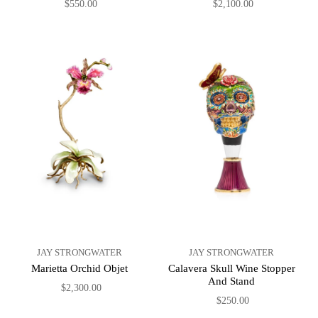
$550.00
$2,100.00
JAY STRONGWATER
JAY STRONGWATER
Marietta Orchid Objet
Calavera Skull Wine Stopper
And Stand
$2,300.00
$250.00