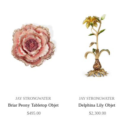
JAY STRONGWATER
JAY STRONGWATER
Briar Peony Tabletop Objet
Delphina Lily Objet
$495.00
$2,300.00