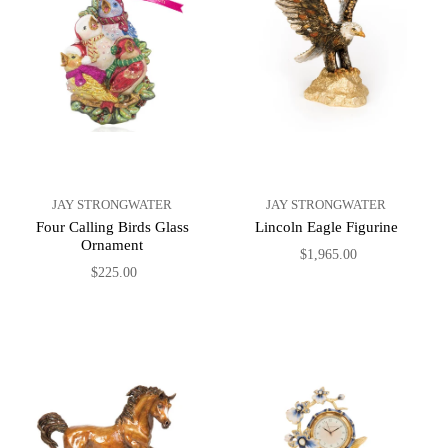
JAY STRONGWATER
JAY STRONGWATER
Four Calling Birds Glass
Lincoln Eagle Figurine
Ornament
$1,965.00
$225.00