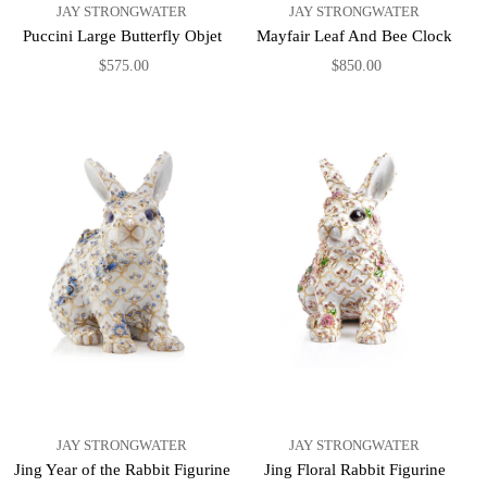
JAY STRONGWATER
JAY STRONGWATER
Puccini Large Butterfly Objet
Mayfair Leaf And Bee Clock
$575.00
$850.00
JAY STRONGWATER
JAY STRONGWATER
Jing Year of the Rabbit Figurine
Jing Floral Rabbit Figurine