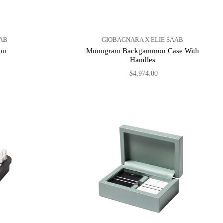
AB
GIOBAGNARA X ELIE SAAB
on
Monogram Backgammon Case With
Handles
$4,974.00