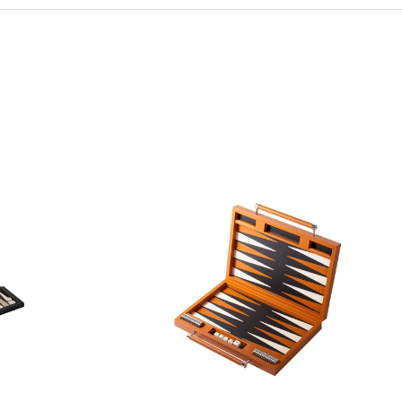
form.
ing