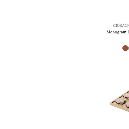
GIOBAGN
Monogram Pl