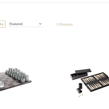
es and elegant chests, these pieces transform entertainment into an art 
d during evenings with guests or styled as decorative accents, they br
sophistication, charm, and timeless appeal to every home
 by:
9 Products