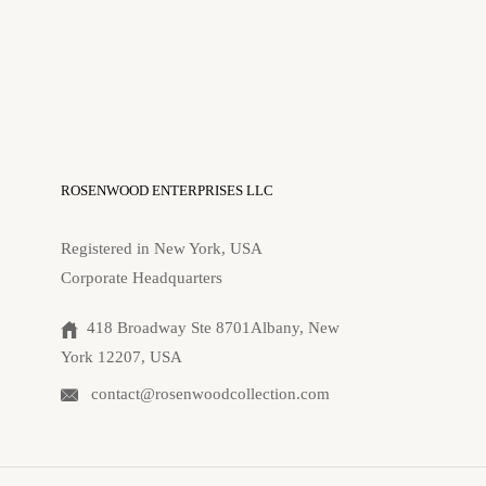
ROSENWOOD ENTERPRISES LLC
Registered in New York, USA
Corporate Headquarters
418 Broadway Ste 8701Albany, New
York 12207, USA
contact@rosenwoodcollection.com