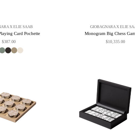
ARA X ELIE SAAB
GIOBAGNARA X ELIE SA
aying Card Pochette
Monogram Big Chess Gam
$387.00
$10,335.00