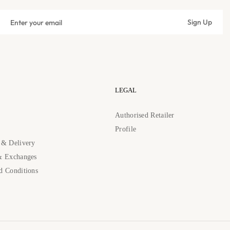
Sign
Sign Up
up
Subscribe
for
the
latest
news,
offers
LEGAL
and
styles
s
Authorised Retailer
Profile
 & Delivery
& Exchanges
d Conditions
89262