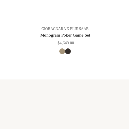
GIOBAGNARA X ELIE SAAB
Monogram Poker Game Set
$4,649.00