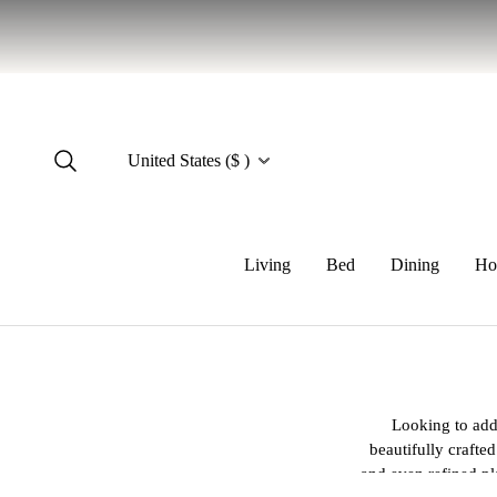
United States ($ )
Living
Bed
Dining
Ho
Looking to add 
beautifully crafte
and even refined pl