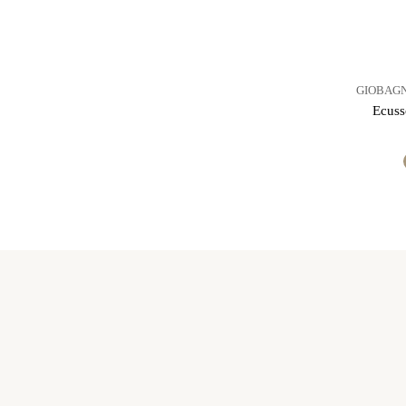
GIOBAGN
Ecuss