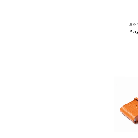
JON
Acry