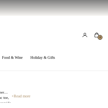
Cart
0
Food & Wine
Holiday & Gifts
her
+
Read more
c toe,
longside