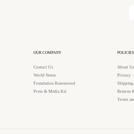
OUR COMPANY
POLICIES
Contact Us
About U
World Notes
Privacy
Foundation Rosenwood
Shipping
Press & Media Kit
Returns 
Terms an
Contact Us: contact@rosenwoodcollection.com / Call us at: +184483