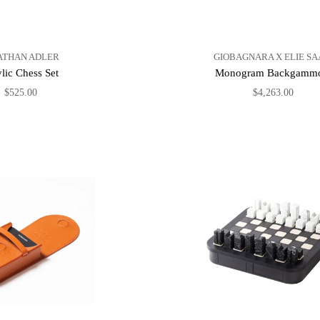
ATHAN ADLER
GIOBAGNARA X ELIE SA
lic Chess Set
Monogram Backgamm
$525.00
$4,263.00