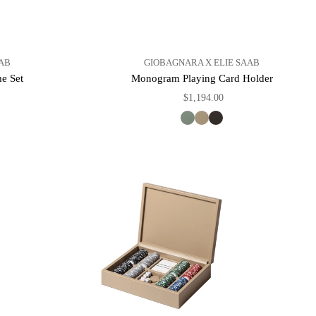
AB
GIOBAGNARA X ELIE SAAB
e Set
Monogram Playing Card Holder
$1,194.00