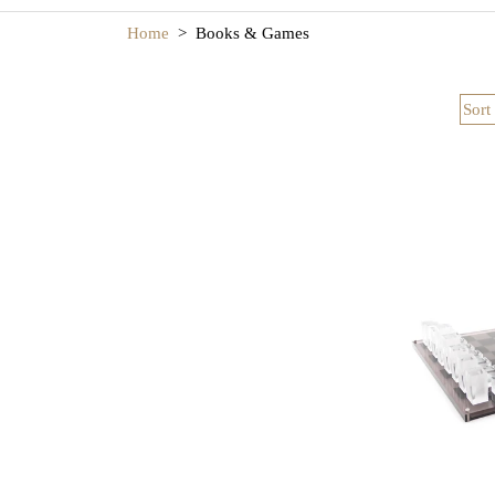
luxury game tabl
Whether enjoye
Home
>
Books & Games
Sort