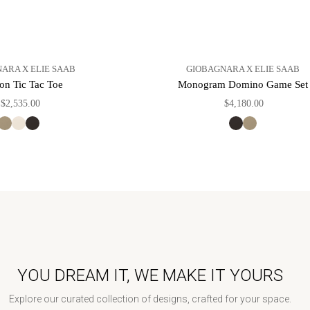
ARA X ELIE SAAB
GIOBAGNARA X ELIE SAAB
on Tic Tac Toe
Monogram Domino Game Set
$2,535.00
$4,180.00
YOU DREAM IT, WE MAKE IT YOURS
Explore our curated collection of designs, crafted for your space.