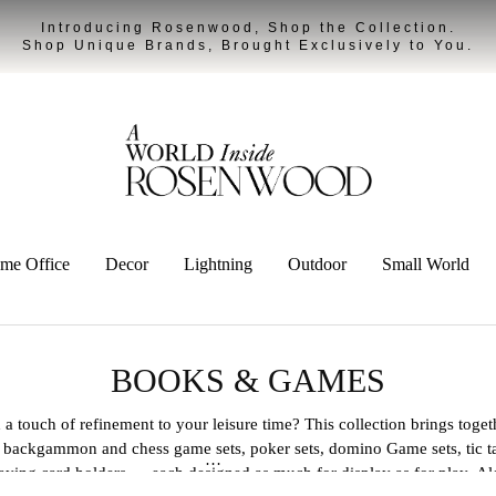
Introducing Rosenwood, Shop the Collection.
Shop Unique Brands, Brought Exclusively to You.
me Office
Decor
Lightning
Outdoor
Small World
BOOKS & GAMES
a touch of refinement to your leisure time? This collection brings toget
d backgammon and chess game sets, poker sets, domino Game sets, tic ta
aying card holders — each designed as much for display as for play. A