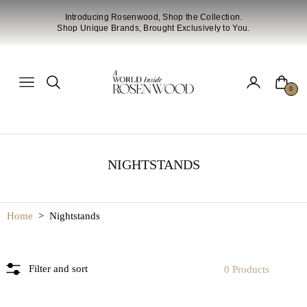
Introducing Rosenwood, Shop the Collection.
Shop Unique Brands, Brought Exclusively to You.
Cart
Navigation
0
NIGHTSTANDS
Home
>
Nightstands
Filter and sort
0 Products