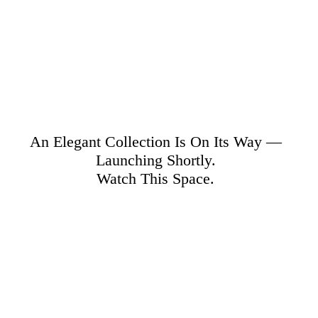
An Elegant Collection Is On Its Way —
Launching Shortly.
Watch This Space.