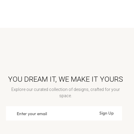
YOU DREAM IT, WE MAKE IT YOURS
Explore our curated collection of designs, crafted for your
space.
Sign
Sign Up
Subscribe
up
for
Contact Us: contact@rosenwoodcollection.com / Call us at:
the
+18448389262