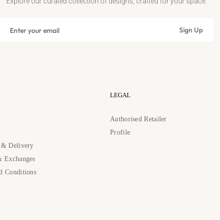
Explore our curated collection of designs, crafted for your space.
Sign
Sign Up
up
Subscribe
for
the
latest
news,
offers
LEGAL
and
styles
s
Authorised Retailer
Profile
 & Delivery
& Exchanges
d Conditions
89262