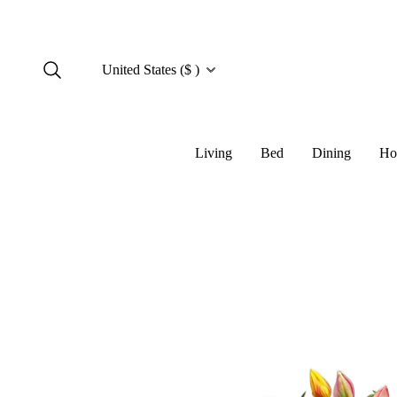
United States ($ )
Living
Bed
Dining
Ho