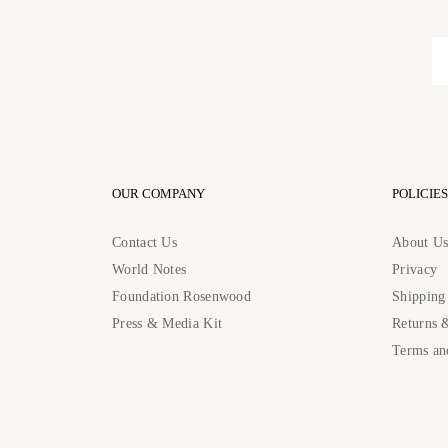
OUR COMPANY
POLICIES
Contact Us
About U
World Notes
Privacy
Foundation Rosenwood
Shipping
Press & Media Kit
Returns 
Terms an
Contact Us: contact@rosenwoodcollection.com / Call us at: +184483