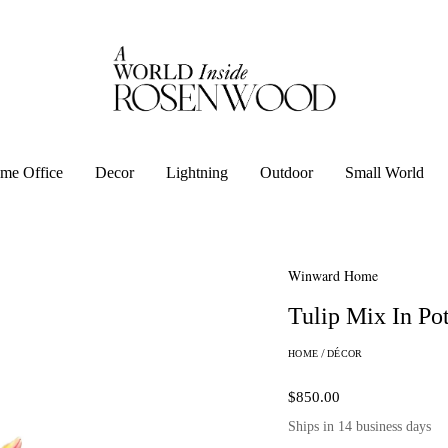
me Office
Decor
Lightning
Outdoor
Small World
Winward Home
Tulip Mix In Po
HOME
/
DÉCOR
$850.00
Ships in 14 business days