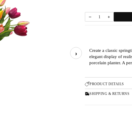
−
+
1
Create a classic sprin
›
elegant display of real
porcelain planter. A pe
PRODUCT DETAILS
SHIPPING & RETURNS