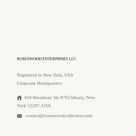
ROSENWOOD ENTERPRISES LLC
Registered in New York, USA
Corporate Headquarters
418 Broadway Ste 8701Albany, New
York 12207, USA
contact@rosenwoodcollection.com