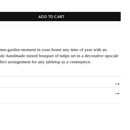
ADD TO CART
gtime-garden moment in your home any time of year with an
istic handmade mixed bouquet of tulips set in a decorative upscale
rfect arrangement for any tabletop as a centerpiece.
→
→