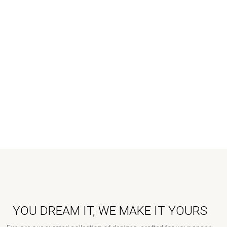
YOU DREAM IT, WE MAKE IT YOURS