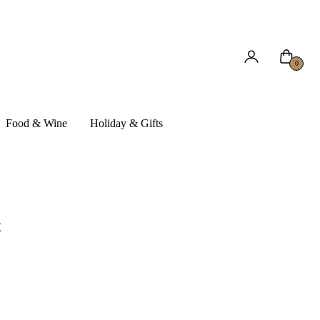
Cart
0
Food & Wine
Holiday & Gifts
t