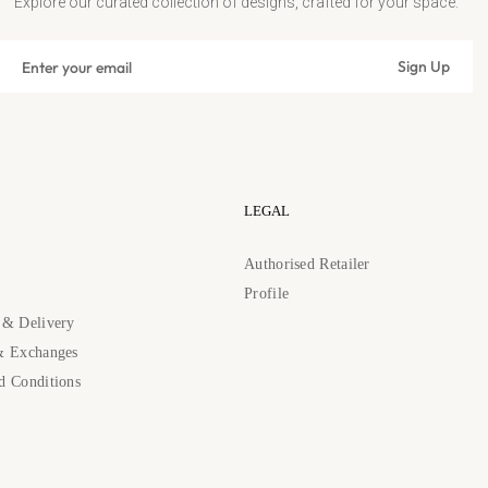
Explore our curated collection of designs, crafted for your space.
Sign
Sign Up
up
Subscribe
for
the
latest
news,
offers
LEGAL
and
styles
s
Authorised Retailer
Profile
 & Delivery
& Exchanges
d Conditions
89262