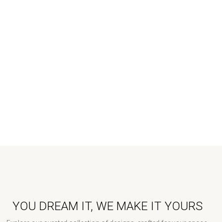
YOU DREAM IT, WE MAKE IT YOURS