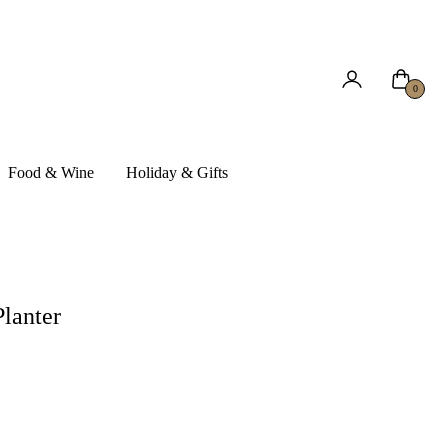
Cart
0
Food & Wine
Holiday & Gifts
Planter