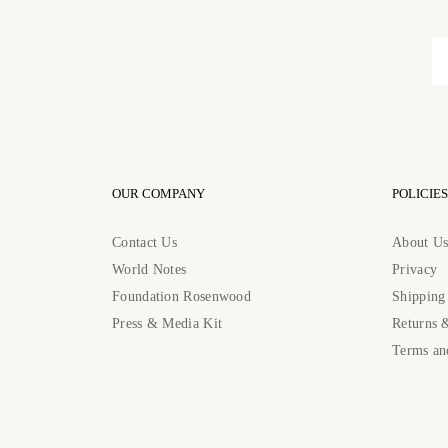
OUR COMPANY
POLICIES
Contact Us
About U
World Notes
Privacy
Foundation Rosenwood
Shipping
Press & Media Kit
Returns 
Terms an
Contact Us: contact@rosenwoodcollection.com / Call us at: +184483