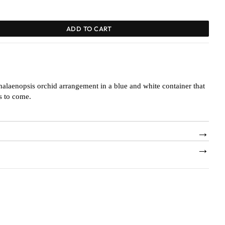
ADD TO CART
halaenopsis orchid arrangement in a blue and white container that
rs to come.
→
→