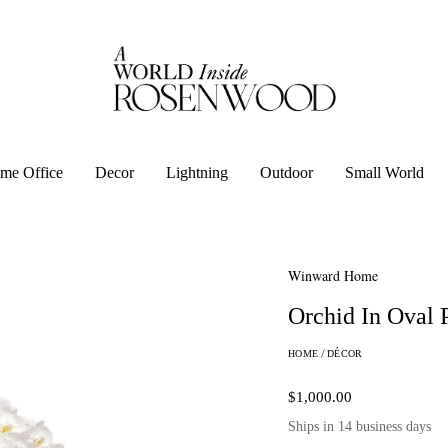
me Office
Decor
Lightning
Outdoor
Small World
Winward Home
Orchid In Oval 
HOME
/
DÉCOR
$1,000.00
Ships in 14 business days