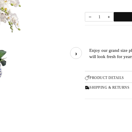
−
+
1
Enjoy our grand size p
›
will look fresh for yea
PRODUCT DETAILS
SHIPPING & RETURNS