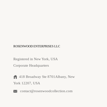
ROSENWOOD ENTERPRISES LLC
Registered in New York, USA
Corporate Headquarters
418 Broadway Ste 8701Albany, New
York 12207, USA
contact@rosenwoodcollection.com