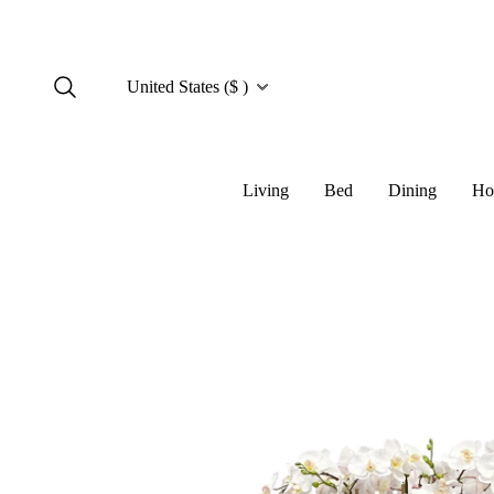
United States ($ )
Living
Bed
Dining
Ho