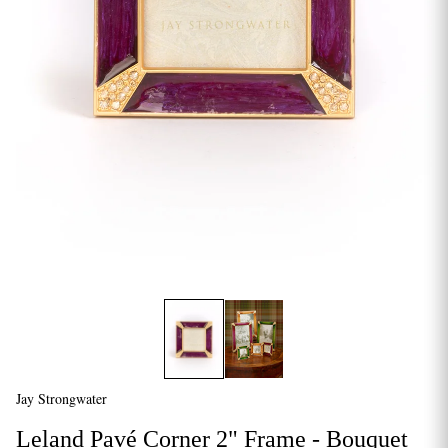
Jay Strongwater
Leland Pavé Corner 2" Frame - Bouquet