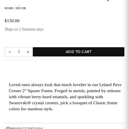
HOME
/
DÉCOR
$150.00
Ships in 2 business days
−
+
ADD TO CART
1
Loved ones always look that much lovelier in our Leland Pave
Corner 2" Square Frame. Forged in metals, painted by artisans
with vibrant berry-hued enamels, and sparkling with
Swarovski® crystal corners, pick a bouquet of Classic frame
colors for standout style.
→
PRODUCT DETAILS