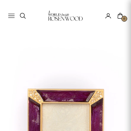
Cart
Navigation
0