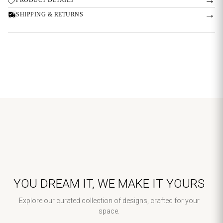
→
SHIPPING & RETURNS
YOU DREAM IT, WE MAKE IT YOURS
Explore our curated collection of designs, crafted for your
space.